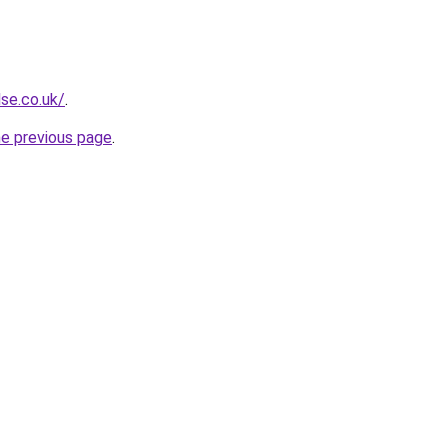
se.co.uk/
.
he previous page
.