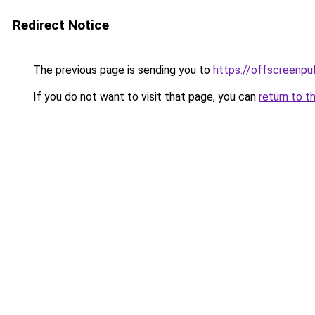
Redirect Notice
The previous page is sending you to
https://offscreenpul
If you do not want to visit that page, you can
return to t