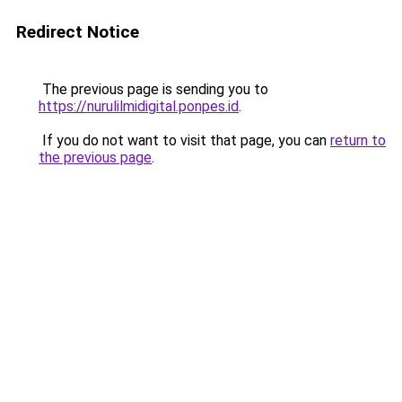
Redirect Notice
The previous page is sending you to
https://nurulilmidigital.ponpes.id
.
If you do not want to visit that page, you can
return to
the previous page
.