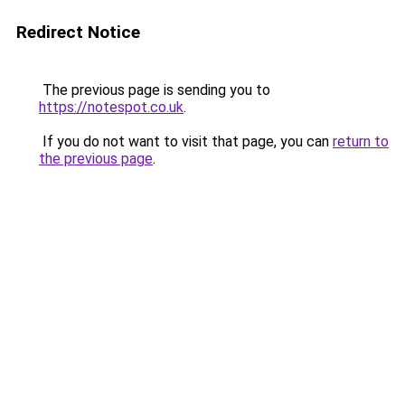
Redirect Notice
The previous page is sending you to
https://notespot.co.uk
.
If you do not want to visit that page, you can
return to
the previous page
.