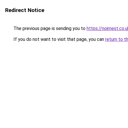
Redirect Notice
The previous page is sending you to
https://noirnest.co.u
If you do not want to visit that page, you can
return to t