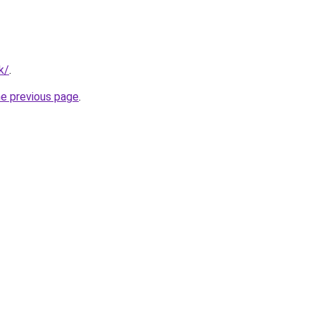
k/
.
he previous page
.