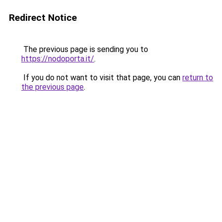
Redirect Notice
The previous page is sending you to
https://nodoporta.it/
.
If you do not want to visit that page, you can
return to
the previous page
.