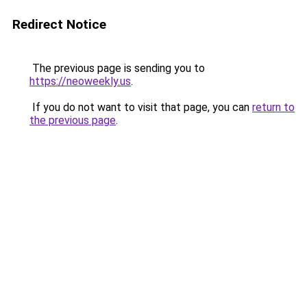
Redirect Notice
The previous page is sending you to
https://neoweekly.us
.
If you do not want to visit that page, you can
return to
the previous page
.