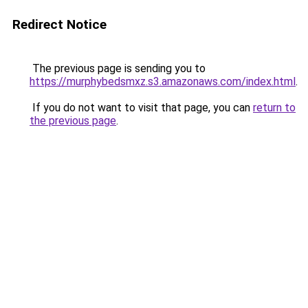
Redirect Notice
The previous page is sending you to
https://murphybedsmxz.s3.amazonaws.com/index.html
.
If you do not want to visit that page, you can
return to
the previous page
.