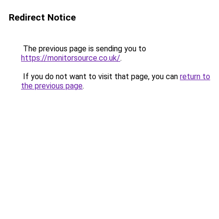
Redirect Notice
The previous page is sending you to
https://monitorsource.co.uk/
.
If you do not want to visit that page, you can
return to
the previous page
.