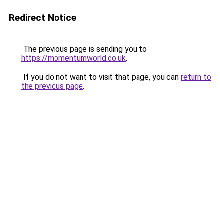
Redirect Notice
The previous page is sending you to
https://momentumworld.co.uk
.
If you do not want to visit that page, you can
return to
the previous page
.