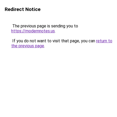
Redirect Notice
The previous page is sending you to
https://modernnotes.us
.
If you do not want to visit that page, you can
return to
the previous page
.