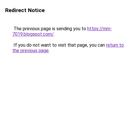
Redirect Notice
The previous page is sending you to
https://mm-
7019.blogspot.com/
.
If you do not want to visit that page, you can
return to
the previous page
.