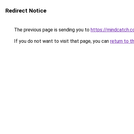
Redirect Notice
The previous page is sending you to
https://mindcatch.c
If you do not want to visit that page, you can
return to t