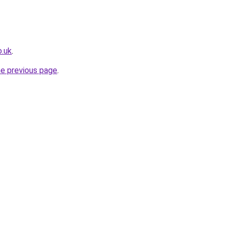
o.uk
.
he previous page
.