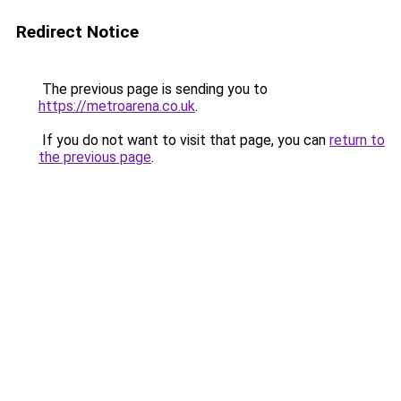
Redirect Notice
The previous page is sending you to
https://metroarena.co.uk
.
If you do not want to visit that page, you can
return to
the previous page
.