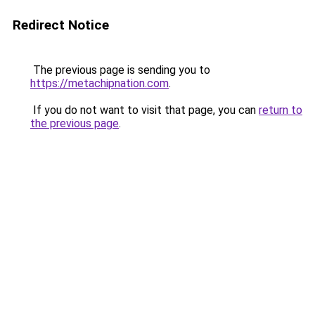
Redirect Notice
The previous page is sending you to
https://metachipnation.com
.
If you do not want to visit that page, you can
return to
the previous page
.