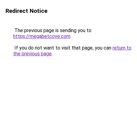
Redirect Notice
The previous page is sending you to
https://megabetcove.com
.
If you do not want to visit that page, you can
return to
the previous page
.