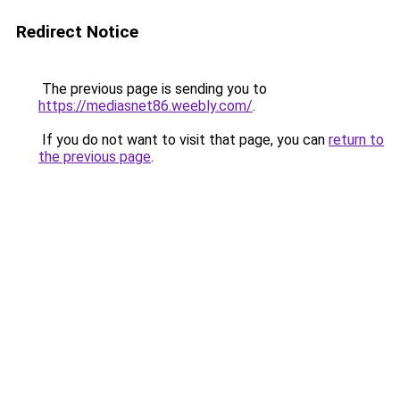
Redirect Notice
The previous page is sending you to
https://mediasnet86.weebly.com/
.
If you do not want to visit that page, you can
return to
the previous page
.