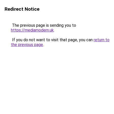
Redirect Notice
The previous page is sending you to
https://mediamodern.uk
.
If you do not want to visit that page, you can
return to
the previous page
.