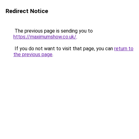
Redirect Notice
The previous page is sending you to
https://maximumshow.co.uk/
.
If you do not want to visit that page, you can
return to
the previous page
.