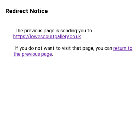
Redirect Notice
The previous page is sending you to
https://lowescourtgallery.co.uk
.
If you do not want to visit that page, you can
return to
the previous page
.