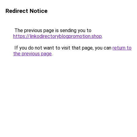
Redirect Notice
The previous page is sending you to
https://linkodirectoryblogpromotion.shop
.
If you do not want to visit that page, you can
return to
the previous page
.