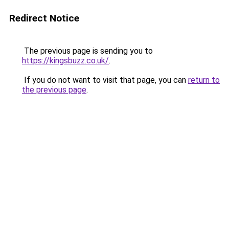
Redirect Notice
The previous page is sending you to
https://kingsbuzz.co.uk/
.
If you do not want to visit that page, you can
return to
the previous page
.