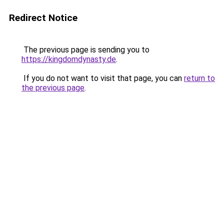
Redirect Notice
The previous page is sending you to
https://kingdomdynasty.de
.
If you do not want to visit that page, you can
return to
the previous page
.