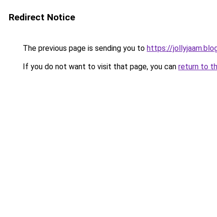
Redirect Notice
The previous page is sending you to
https://jollyjaam.bl
If you do not want to visit that page, you can
return to t