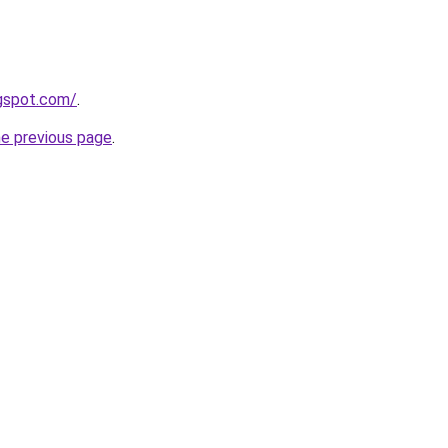
ogspot.com/
.
he previous page
.