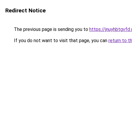
Redirect Notice
The previous page is sending you to
https://jnuyhbtgvfd
If you do not want to visit that page, you can
return to t