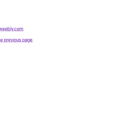
.weebly.com
.
he previous page
.