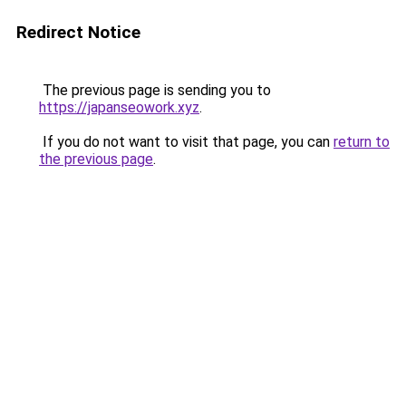
Redirect Notice
The previous page is sending you to
https://japanseowork.xyz
.
If you do not want to visit that page, you can
return to
the previous page
.