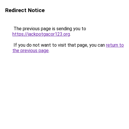
Redirect Notice
The previous page is sending you to
https://jackpotgacor123.org
.
If you do not want to visit that page, you can
return to
the previous page
.