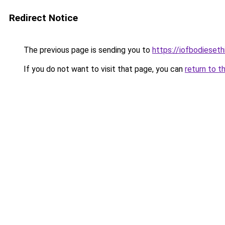
Redirect Notice
The previous page is sending you to
https://iofbodieset
If you do not want to visit that page, you can
return to t