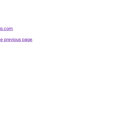
his.com
.
he previous page
.