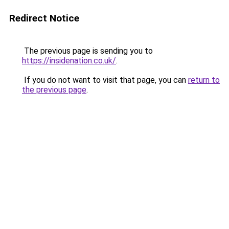
Redirect Notice
The previous page is sending you to
https://insidenation.co.uk/
.
If you do not want to visit that page, you can
return to
the previous page
.