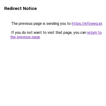
Redirect Notice
The previous page is sending you to
https://infoweg.at
.
If you do not want to visit that page, you can
return to
the previous page
.