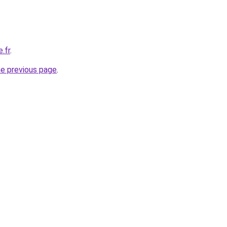
e.fr
.
he previous page
.