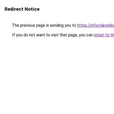
Redirect Notice
The previous page is sending you to
https://infoclaironlin
If you do not want to visit that page, you can
return to t