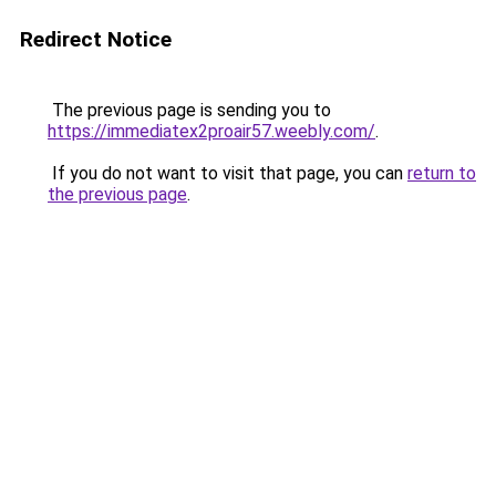
Redirect Notice
The previous page is sending you to
https://immediatex2proair57.weebly.com/
.
If you do not want to visit that page, you can
return to
the previous page
.