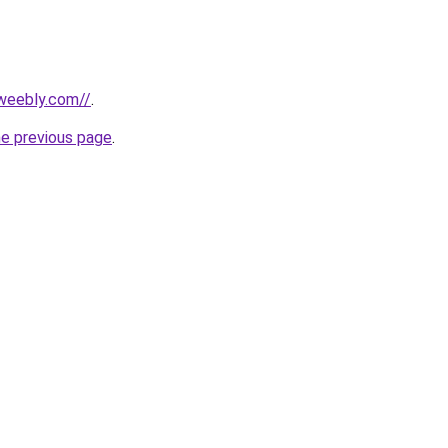
weebly.com//
.
he previous page
.