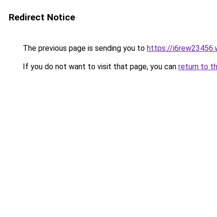
Redirect Notice
The previous page is sending you to
https://i6rew23456.
If you do not want to visit that page, you can
return to t