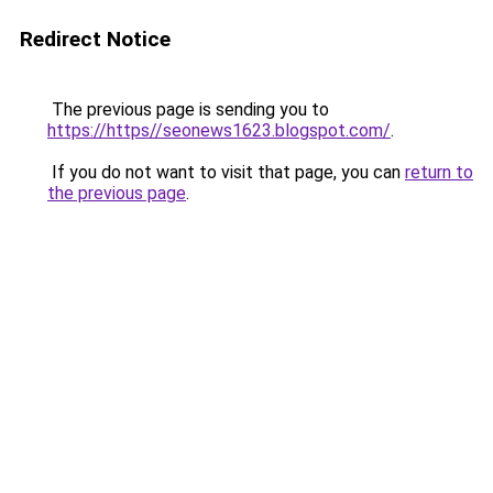
Redirect Notice
The previous page is sending you to
https://https//seonews1623.blogspot.com/
.
If you do not want to visit that page, you can
return to
the previous page
.