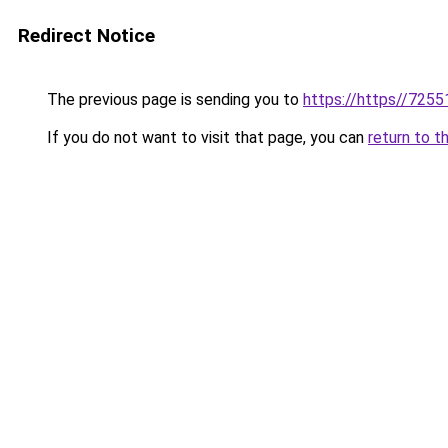
Redirect Notice
The previous page is sending you to
https://https//7255
If you do not want to visit that page, you can
return to t