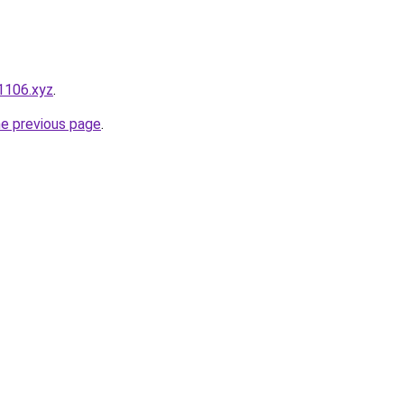
1106.xyz
.
he previous page
.