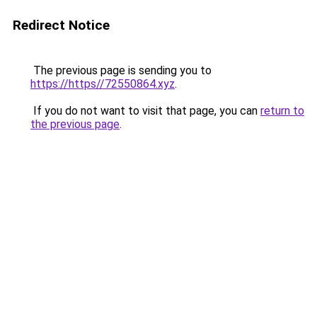
Redirect Notice
The previous page is sending you to
https://https//72550864.xyz
.
If you do not want to visit that page, you can
return to
the previous page
.