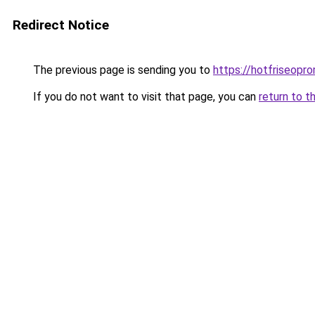
Redirect Notice
The previous page is sending you to
https://hotfriseopr
If you do not want to visit that page, you can
return to t