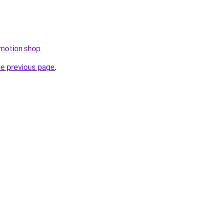
omotion.shop
.
he previous page
.