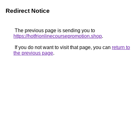
Redirect Notice
The previous page is sending you to
https://hotfrionlinecoursepromotion.shop
.
If you do not want to visit that page, you can
return to
the previous page
.