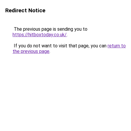
Redirect Notice
The previous page is sending you to
https://hitboxtoday.co.uk/
.
If you do not want to visit that page, you can
return to
the previous page
.