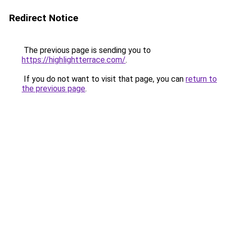
Redirect Notice
The previous page is sending you to
https://highlightterrace.com/
.
If you do not want to visit that page, you can
return to
the previous page
.