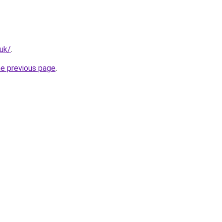
.uk/
.
he previous page
.