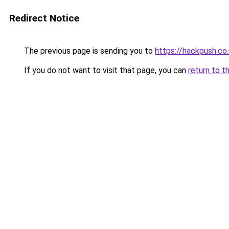
Redirect Notice
The previous page is sending you to
https://hackpush.co
If you do not want to visit that page, you can
return to t