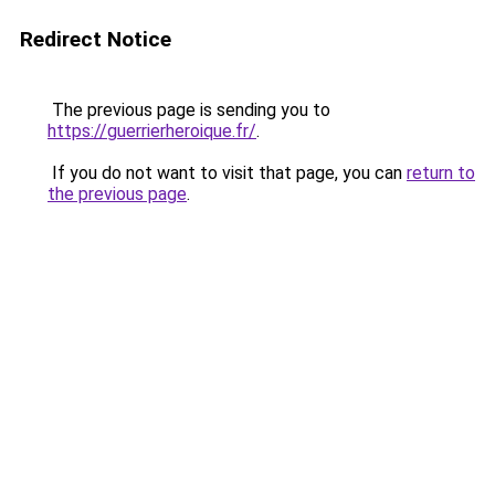
Redirect Notice
The previous page is sending you to
https://guerrierheroique.fr/
.
If you do not want to visit that page, you can
return to
the previous page
.