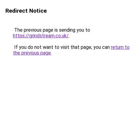
Redirect Notice
The previous page is sending you to
https://grindstream.co.uk/
.
If you do not want to visit that page, you can
return to
the previous page
.