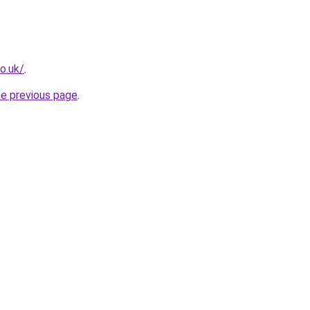
o.uk/
.
he previous page
.