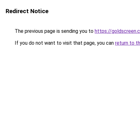
Redirect Notice
The previous page is sending you to
https://goldscreen.c
If you do not want to visit that page, you can
return to t