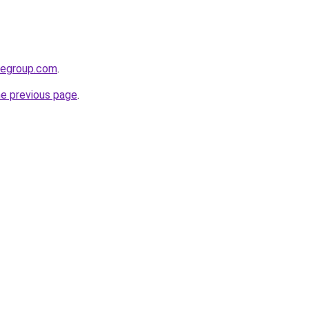
legroup.com
.
he previous page
.