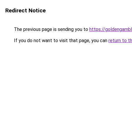
Redirect Notice
The previous page is sending you to
https://goldengamb
If you do not want to visit that page, you can
return to t