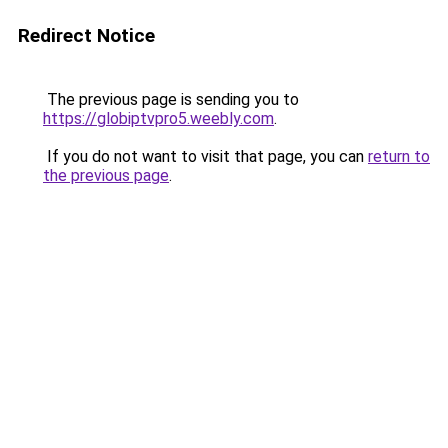
Redirect Notice
The previous page is sending you to
https://globiptvpro5.weebly.com
.
If you do not want to visit that page, you can
return to
the previous page
.