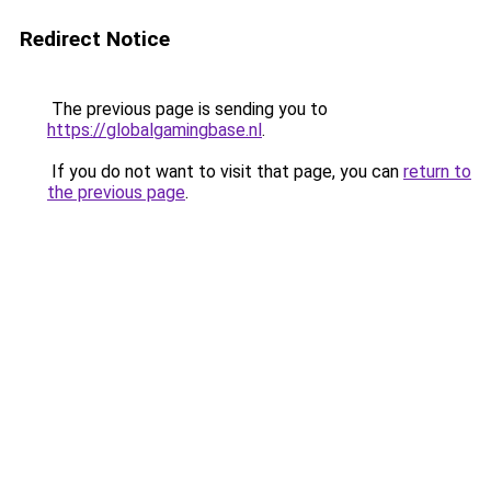
Redirect Notice
The previous page is sending you to
https://globalgamingbase.nl
.
If you do not want to visit that page, you can
return to
the previous page
.