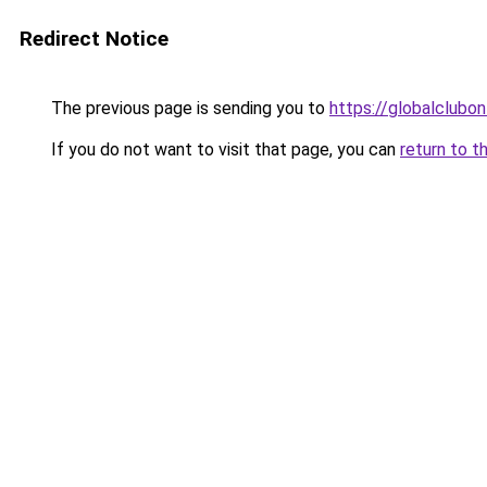
Redirect Notice
The previous page is sending you to
https://globalclubon
If you do not want to visit that page, you can
return to t