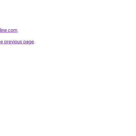
line.com
.
he previous page
.