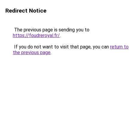
Redirect Notice
The previous page is sending you to
https://foudreroyal.fr/
.
If you do not want to visit that page, you can
return to
the previous page
.