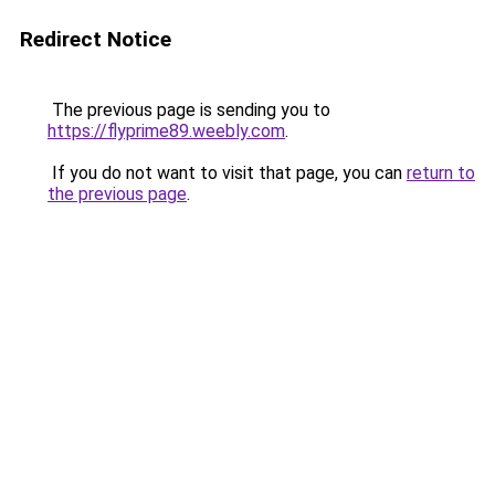
Redirect Notice
The previous page is sending you to
https://flyprime89.weebly.com
.
If you do not want to visit that page, you can
return to
the previous page
.