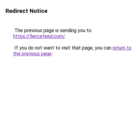
Redirect Notice
The previous page is sending you to
https://fiercefeed.com/
.
If you do not want to visit that page, you can
return to
the previous page
.